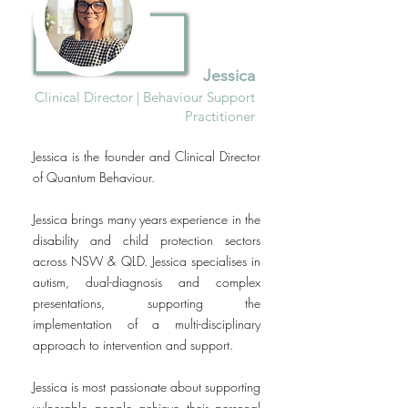
Jessica
Clinical
Director | Behaviour Support
Practitioner
Jessica is the founder and Clinical Director
of Quantum Behaviour.
Jessica brings many years experience in the
disability and child protection sectors
across NSW & QLD. Jessica specialises in
autism, dual-diagnosis and complex
presentations, supporting the
implementation of a multi-disciplinary
approach to intervention and support.
Jessica is most passionate about supporting
vulnerable people achieve their personal