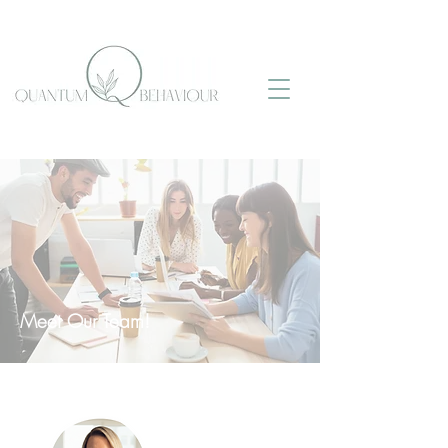
Meet Our Team!