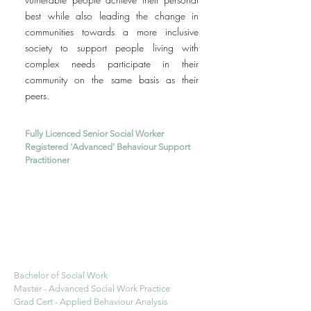
best while also leading the change in
communities towards a more inclusive
society to support people living with
complex needs participate in their
community on the same basis as their
peers.
Fully Licenced Senior Social Worker
Registered 'Advanced' Behaviour Support
Practitioner
Bachelor of Social Work
Master - Advanced Social Work Practice
Grad Cert - Applied Behaviour Analysis