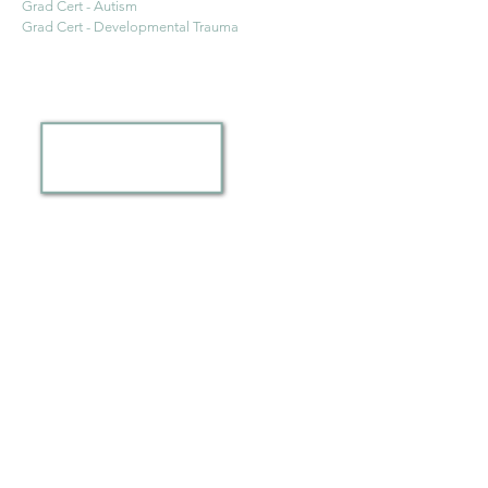
Grad Cert - Autism
Grad Cert - Developmental Trauma