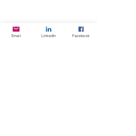
Email
LinkedIn
Facebook
Stay in Touch
Social Care Connect Pty Ltd
T/A Quantum Behaviour
ACN:
65 6630 858