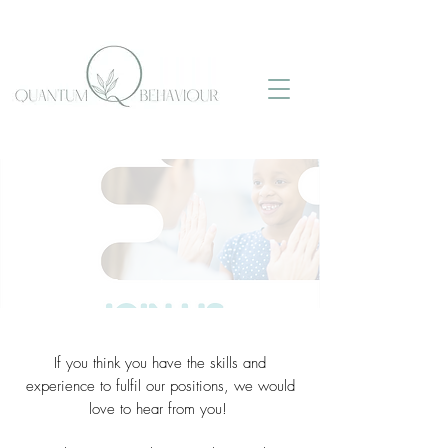
Join Our Team!
If you think you have the skills and
experience to fulfil our positions, we would
love to hear from you!