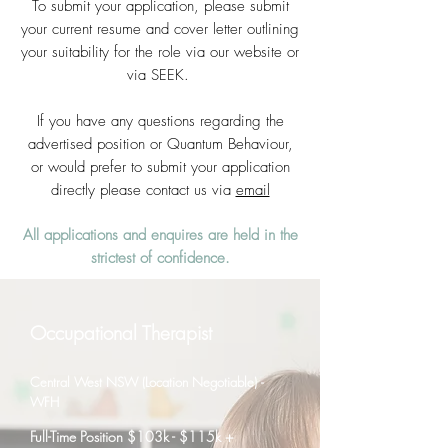
To submit your application, please submit
your current resume and cover letter outlining
your suitability for the role via our website or
via SEEK.
If you have any questions regarding the
advertised position or Quantum Behaviour,
or would prefer to submit your application
directly please contact us via
email
All applications and enquires are held in the
strictest of confidence.
Occupational Therapist
Central West NSW (Location Negotiable) -
WFH
Full-Time Position $103k - $115k +