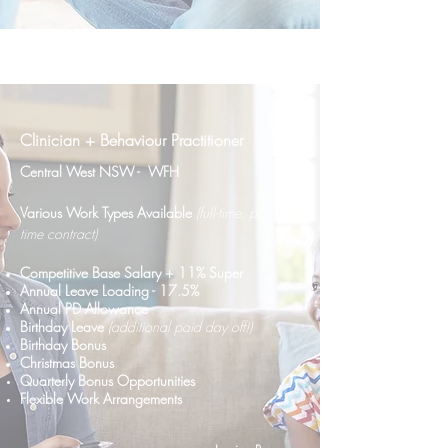
Clinician + Behaviour Practitioner
Central West NSW - WFH
Various Work Types Availab
le
(full-time, part-
time contract)
C
ompetitive Base Salary + 11% Super
Annual Leave Loading - 17.5%
Annual PD Allowance
Birthday Leave
(additional paid day off!)
Birthday Bonus
Christmas Bonus
Quarterly Bonus
Opportunities
Flexible Work Arrangements