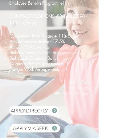
Employee Benefits Programme!
CONTRACT POSITIONS AVAILABLE ($90 -
$110 p/hour)
C
ompetitive Base Salary + 11% Super
Annual Leave Loading - 17.5%
Annual PD Allowance
Birthday Leave
(additional paid day off!)
Birthday &
Christmas Bonus
Quarterly Bonus
Opportunities
Flexible Work Arrangements
Jessica Ryan
Clinical Director
PH: 0499 237 466
APPLY DIRECTLY
APPLY VIA SEEK