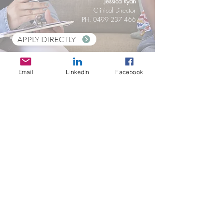
Jessica Ryan
Clinical Director
PH: 0499 237 466
APPLY DIRECTLY
APPLY VIA SEEK
Email
LinkedIn
Facebook
Stay in Touch
Social Care Connect Pty Ltd