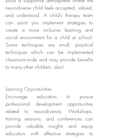
build a supportive atmosphere where the 
neurodiverse child feels accepted, valued, 
and understood. A child’s therapy team 
can assist you implement strategies to 
create a more inclusive learning and 
social environment for a child at school. 
Some techniques are small, practical 
techniques which can be implemented 
classroom-wide and may provide benefits 
to many other children, also!
Learning Opportunities
Encourage educators to pursue 
professional development opportunities 
related to neurodiversity. Workshops, 
training sessions, and conferences can 
provide valuable insights and equip 
educators with effective strategies to 