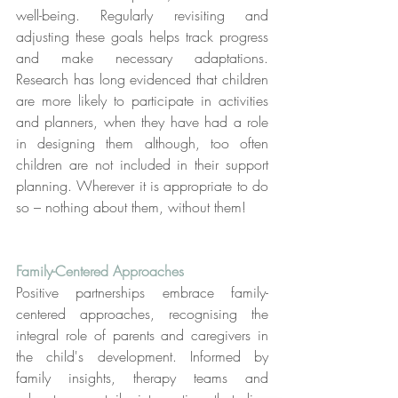
well-being. Regularly revisiting and 
adjusting these goals helps track progress 
and make necessary adaptations. 
Research has long evidenced that children 
are more likely to participate in activities 
and planners, when they have had a role 
in designing them although, too often 
children are not included in their support 
planning. Wherever it is appropriate to do 
so – nothing about them, without them!
Family-Centered Approaches
Positive partnerships embrace family-
centered approaches, recognising the 
integral role of parents and caregivers in 
the child's development. Informed by 
family insights, therapy teams and 