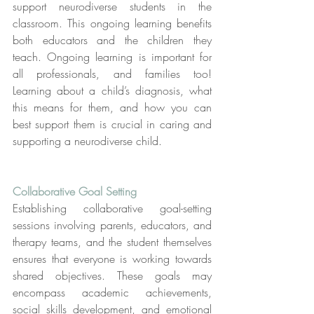
support neurodiverse students in the 
classroom. This ongoing learning benefits 
both educators and the children they 
teach. Ongoing learning is important for 
all professionals, and families too! 
Learning about a child’s diagnosis, what 
this means for them, and how you can 
best support them is crucial in caring and 
supporting a neurodiverse child.
Collaborative Goal Setting
Establishing collaborative goal-setting 
sessions involving parents, educators, and 
therapy teams, and the student themselves 
ensures that everyone is working towards 
shared objectives. These goals may 
encompass academic achievements, 
social skills development, and emotional 