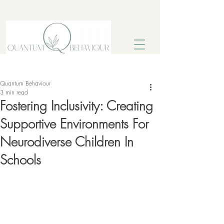
Post
Sign Up
Quantum Behaviour
3 min read
Fostering Inclusivity: Creating
Supportive Environments For
Neurodiverse Children In
Schools