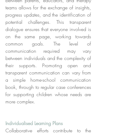
between parents, educators, and therapy 
teams allows for the exchange of insights, 
progress updates, and the identification of 
potential challenges. This transparent 
dialogue ensures that everyone involved is 
on the same page, working towards 
common goals. The level of 
communication required may vary 
between individuals and the complexity of 
their supports. Promoting open and 
transparent communication can vary from 
a simple home-school communication 
book, through to regular case conferences 
for supporting children whose needs are 
more complex.
Individualised Learning Plans
Collaborative efforts contribute to the 