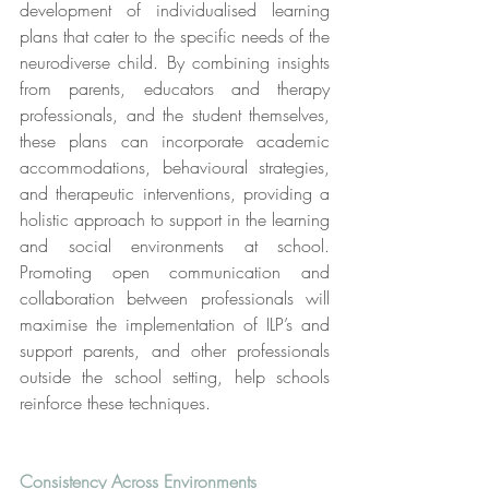
development of individualised learning 
plans that cater to the specific needs of the 
neurodiverse child. By combining insights 
from parents, educators and therapy 
professionals, and the student themselves, 
these plans can incorporate academic 
accommodations, behavioural strategies, 
and therapeutic interventions, providing a 
holistic approach to support in the learning 
and social environments at school. 
Promoting open communication and 
collaboration between professionals will 
maximise the implementation of ILP’s and 
support parents, and other professionals 
outside the school setting, help schools 
reinforce these techniques.
Consistency Across Environments