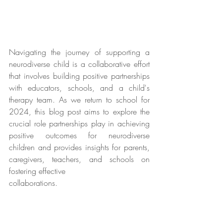
Navigating the journey of supporting a 
neurodiverse child is a collaborative effort 
that involves building positive partnerships 
with educators, schools, and a child's 
therapy team. As we return to school for 
2024, this blog post aims to explore the 
crucial role partnerships play in achieving 
positive outcomes for neurodiverse 
children and provides insights for parents, 
caregivers, teachers, and schools on 
fostering effective 
collaborations.