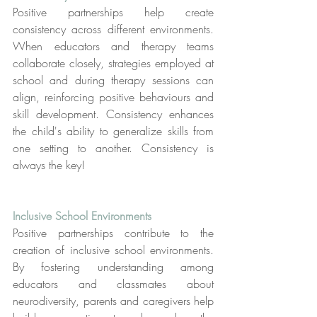
Positive partnerships help create 
consistency across different environments. 
When educators and therapy teams 
collaborate closely, strategies employed at 
school and during therapy sessions can 
align, reinforcing positive behaviours and 
skill development. Consistency enhances 
the child's ability to generalize skills from 
one setting to another. Consistency is 
always the key!
Inclusive School Environments
Positive partnerships contribute to the 
creation of inclusive school environments. 
By fostering understanding among 
educators and classmates about 
neurodiversity, parents and caregivers help 