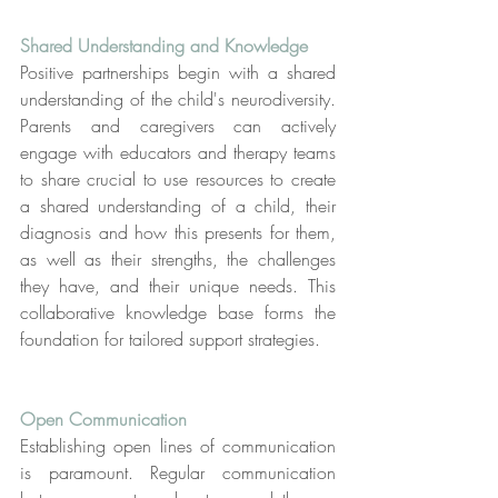
Shared Understanding and Knowledge
Positive partnerships begin with a shared 
understanding of the child's neurodiversity. 
Parents and caregivers can actively 
engage with educators and therapy teams 
to share crucial to use resources to create 
a shared understanding of a child, their 
diagnosis and how this presents for them, 
as well as their strengths, the challenges 
they have, and their unique needs. This 
collaborative knowledge base forms the 
foundation for tailored support strategies.
Open Communication
Establishing open lines of communication 
is paramount. Regular communication 