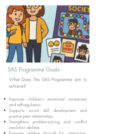
SAS Programme Goals
What Does The SAS Programme aim to
achieve?
Improves children’s emotional awareness
and self-regulation
Supports social skill development and
positive peer relationships
Strengthens problem-solving and conflict
resolution abilities
Engages children through fun, interactive,