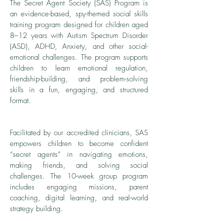
The Secret Agent Society (SAS) Program is
an evidence-based, spy-themed social skills
training program designed for children aged
8–12 years with Autism Spectrum Disorder
(ASD), ADHD, Anxiety, and other social-
emotional challenges. The program supports
children to learn emotional regulation,
friendship-building, and problem-solving
skills in a fun, engaging, and structured
format.
Facilitated by our accredited clinicians, SAS
empowers children to become confident
“secret agents” in navigating emotions,
making friends, and solving social
challenges. The 10-week group program
includes engaging missions, parent
coaching, digital learning, and real-world
strategy building.