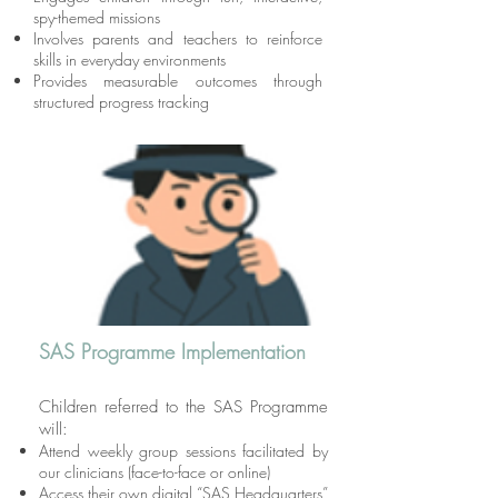
spy-themed missions
Involves parents and teachers to reinforce
skills in everyday environments
Provides measurable outcomes through
structured progress tracking
SAS Programme Implementation
Children referred to the SAS Programme
will:
Attend weekly group sessions facilitated by
our clinicians (face-to-face or online)
Access their own digital “SAS Headquarters”