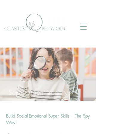
Secret Agent Society
Build Social-Emotional Super Skills – The Spy
Way!