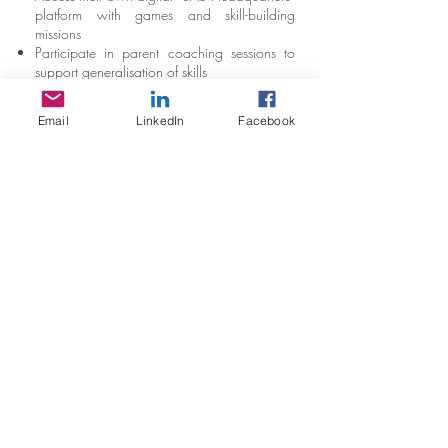
platform with games and skill-building
missions
Participate in parent coaching sessions to
support generalisation of skills
Receive support to apply strategies across
real-world situations
Email
LinkedIn
Facebook
Complete pre- and post-assessment tools to
measure progress
Stay in Touch
Social Care Connect Pty Ltd
T/A Quantum Behaviour
ACN:
65 6630 858