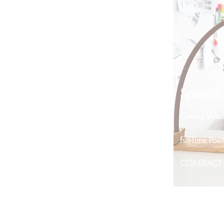
Speech P
Central Wes
Full-Time Po
CONTRACT P