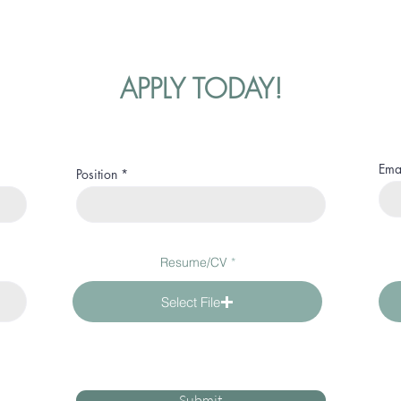
APPLY TODAY!
Ema
Position
Resume/CV
Select File
Submit