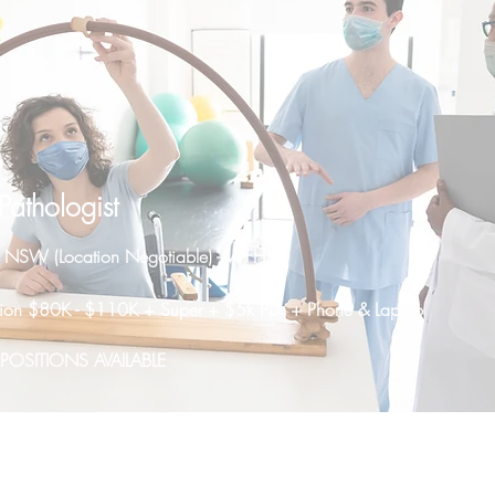
athologist
t NSW (Location Negotiable) - WFH
sition $80K - $110K + Super + $5k PD + Phone & Laptop
OSITIONS AVAILABLE