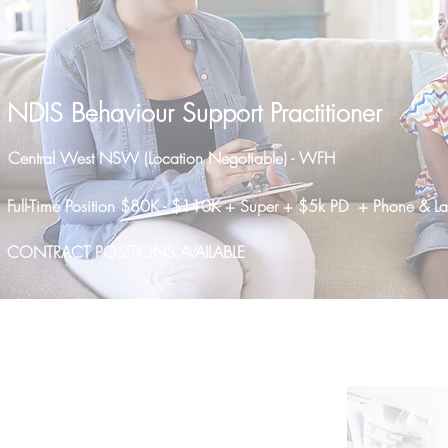
NDIS Behaviour Support Practitioner
Central West NSW (Location Negotiable) - WFH
Full-Time Position $80K - $110K + Super + $5k PD + Phone & L
CONTRACT POSITIONS AVAILABLE