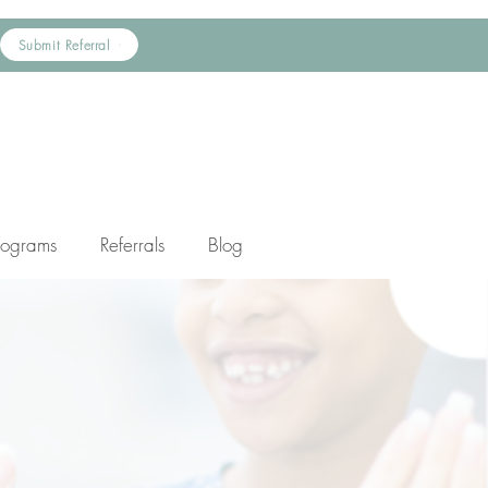
Submit Referral
rograms
Referrals
Blog