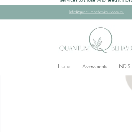
Info@quantumbehaviour.com.au
Home
Assessments
NDIS 