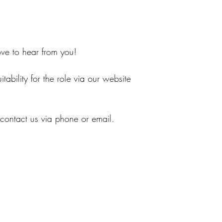
love to hear from you!
tability for the role via our website
 contact us via phone or email.