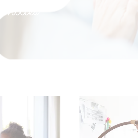
nities