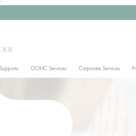
Supports
OOHC Services
Corporate Services
P