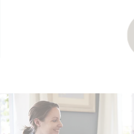
Our Opportu