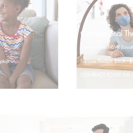
Occupational The
Central West NSW (Locat
aptop
Full-Time Position $80K 
CONTRACT POSITIONS A