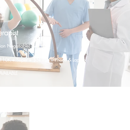
rapist
ion Negotiable) - WFH
- $110K + Super + $5k PD + Phone & Laptop
VAILABLE