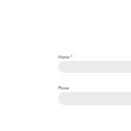
Name
Phone