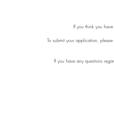
If you think you have
To submit your application, please s
If you have any questions rega