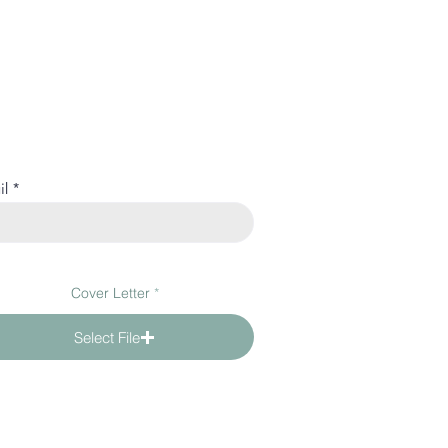
il
Cover Letter
Select File