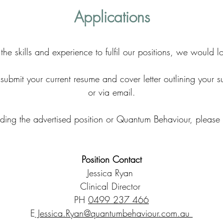
Applications
 the skills and experience to fulfil our positions, we would 
ubmit your current resume and cover letter outlining your sui
or via email.
rding the advertised position or Quantum Behaviour, please
Position Contact
Jessica Ryan
Clinical Director
PH
0499 237 466
E
Jessica.Ryan@quantumbehaviour.com.au