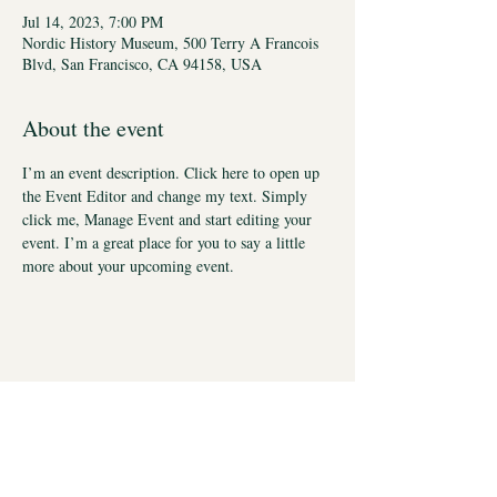
Jul 14, 2023, 7:00 PM
Nordic History Museum, 500 Terry A Francois
Blvd, San Francisco, CA 94158, USA
About the event
I’m an event description. Click here to open up 
the Event Editor and change my text. Simply 
click me, Manage Event and start editing your 
event. I’m a great place for you to say a little 
more about your upcoming event.
Stay in Touch
Social Care Connect Pty Ltd