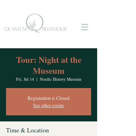
Tour: Night at the
Museum
Fri, Jul 14
  |  
Nordic History Museum
Registration is Closed
See other events
Time & Location