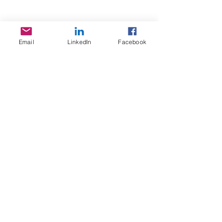
T/A Quantum Behaviour
ACN:
65 6630 858
PO BOX 70
Parkes, NSW 2870
Email
LinkedIn
Facebook
TERMS OF USE
By using our website, you are accepting our Terms Of Use
Facebook
Our Blog
Email Us
Feedback